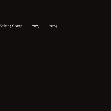
Writing Group
2025
2024