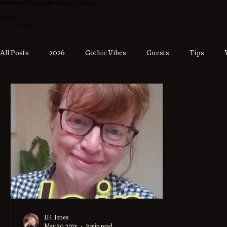
Home
About/Contact
Blog
Books for Writers
Gothic
Blog and Updates
All Posts
2026
Gothic Vibes
Guests
Tips
J.H. Jones
May 20, 2025
3 min read