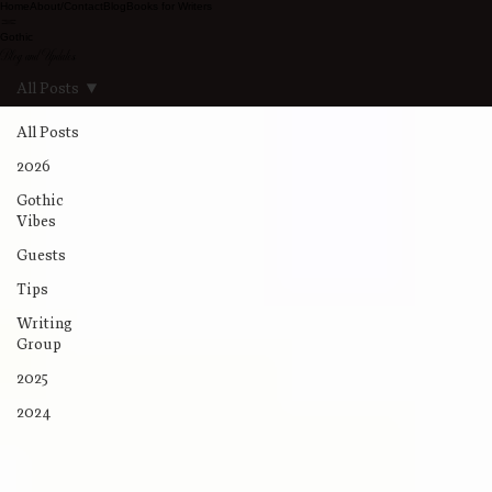
Home
About/Contact
Blog
Books for Writers
Gothic
Blog and Updates
All Posts
All Posts
2026
Gothic
Vibes
Guests
Tips
Writing
Group
2025
2024