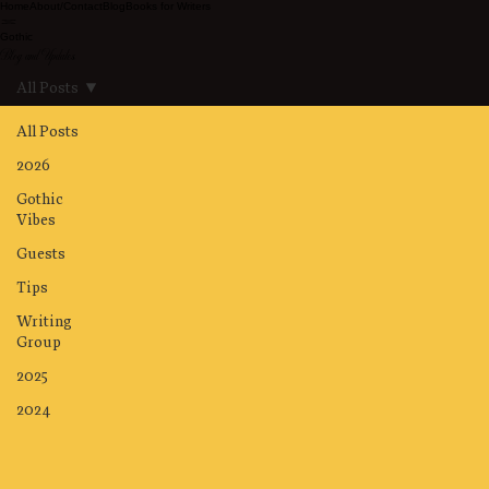
Home
About/Contact
Blog
Books for Writers
Gothic
Blog and Updates
All Posts
All Posts
2026
Gothic
Vibes
Guests
Tips
Writing
Group
2025
2024