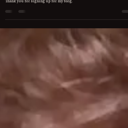
Writing Group Stuff!
Thank you for signing up for my blog.