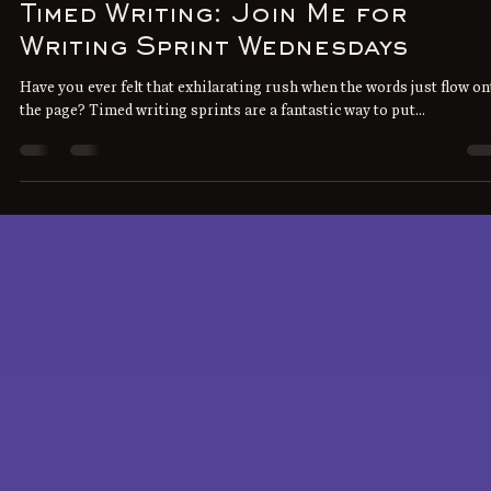
J.H. Jones
May 20, 2025
3 min read
Timed Writing: Join Me for
Writing Sprint Wednesdays
Have you ever felt that exhilarating rush when the words just flow on
the page? Timed writing sprints are a fantastic way to put...