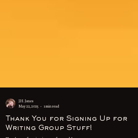
J.H. Jones
May 22, 2025
1 min read
Thank You for Signing Up for