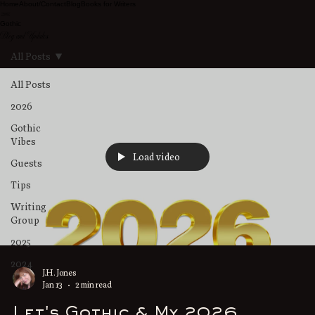
Home
About/Contact
Blog
Books for Writers
Gothic
Blog and Updates
All Posts
All Posts
2026
Gothic
Vibes
Load video
Guests
Tips
Writing
Group
2025
2024
J.H. Jones
Jan 13
2 min read
Let's Gothic & My 2026