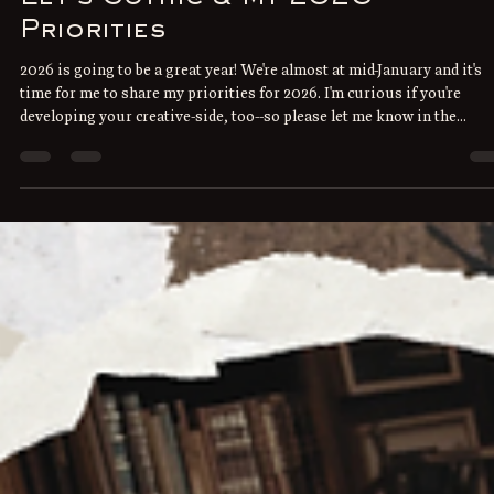
Priorities
2026 is going to be a great year! We're almost at mid-January and it's
time for me to share my priorities for 2026. I'm curious if you're
developing your creative-side, too--so please let me know in the
comments below what you're working on this year. Instead of going
through individual goals, I've grouped my hopes and dreams into tw
broad priorities: Continue to explore Gothic and spooky literature.
January is International Gothic Reading Month for starters, and I'm
rerea