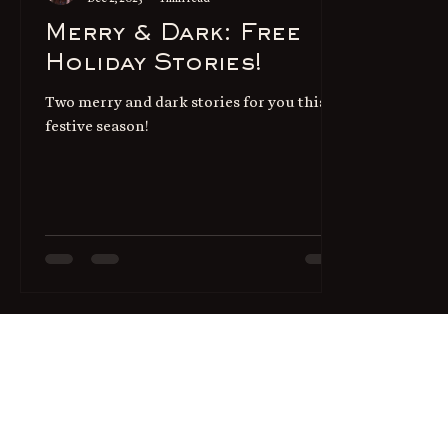
Merry & Dark: Free
Holiday Stories!
Two merry and dark stories for you this
festive season!