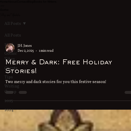
Home
About/Contact
Blog
Books for Writers
Gothic
Blog and Updates
All Posts
All Posts
2026
J.H. Jones
Dec 2, 2025
1 min read
Gothic
Vibes
Merry & Dark: Free Holiday
Guests
Stories!
Tips
Two merry and dark stories for you this festive season!
Writing
Group
2025
2024