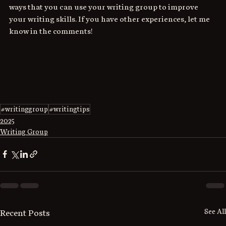
ways that you can use your writing group to improve 
your writing skills. If you have other experiences, let me 
know in the comments!
#writinggroup
#writingtips
2025
Writing Group
See All
Recent Posts