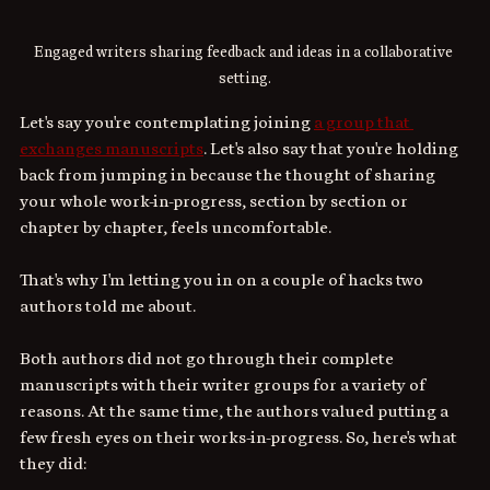
Engaged writers sharing feedback and ideas in a collaborative 
setting.
Let's say you're contemplating joining 
a group that 
exchanges manuscripts
. Let's also say that you're holding 
back from jumping in because the thought of sharing 
your whole work-in-progress, section by section or 
chapter by chapter, feels uncomfortable. 
That's why I'm letting you in on a couple of hacks two 
authors told me about. 
Both authors did not go through their complete 
manuscripts with their writer groups for a variety of 
reasons. At the same time, the authors valued putting a 
few fresh eyes on their works-in-progress. So, here's what 
they did: