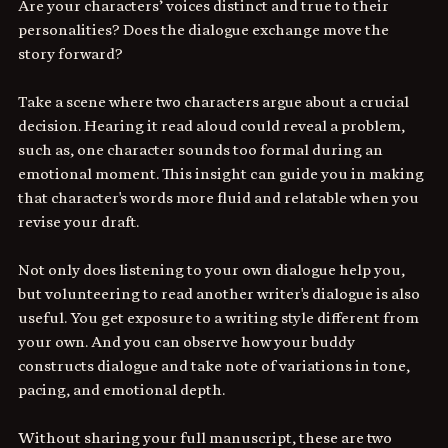
Are your characters’ voices distinct and true to their 
personalities? Does the dialogue exchange move the 
story forward?
Take a scene where two characters argue about a crucial 
decision. Hearing it read aloud could reveal a problem, 
such as, one character sounds too formal during an 
emotional moment. This insight can guide you in making 
that character's words more fluid and relatable when you 
revise your draft. 
Not only does listening to your own dialogue help you, 
but volunteering to read another writer's dialogue is also 
useful. You get exposure to a writing style different from 
your own. And you can observe how your buddy 
constructs dialogue and take note of variations in tone, 
pacing, and emotional depth. 
Without sharing your full manuscript, these are two 