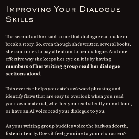
Improving Your Dialogue 
Skills
The second author said to me that dialogue can make or 
break a story. So, even though she's written several books, 
she continues to pay attention to her dialogue. And one 
effective way she keeps her eye on it is by having 
members of her writing group read her dialogue 
sections aloud
. 
This exercise helps you catch awkward phrasing and 
identify flaws that are easy to overlook when you read 
your own material, whether you read silently or out loud, 
or have an AI voice read your dialogue to you.
As your writing group buddies voice the back-and-forth, 
listen intently. Does it feel genuine to your characters? 