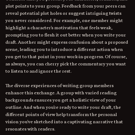
plot points to your group. Feedback from your peers can 
reveal potential plot holes or suggest intriguing twists 
you never considered. For example, one member might 
highlight a character's motivation that feels weak, 
prompting you to flesh it out better when you write your 
draft. Another might express confusion about a proposed 
scene, leading you to introduce a different action when 
you get to that point in your work-in-progress. Of course, 
as always, you can cherry pick the commentary you want 
to listen to and ignore the rest.
The diverse experiences of writing group members 
enhance this exchange. A group with varied reading 
backgrounds ensures you get a holistic view of your 
outline. And when you're ready to write your draft, the 
different points of view help transform the personal 
vision you've sketched into a captivating narrative that 
resonates with readers. 