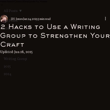
Home
About/Contact
Blog
Books for Writers
All Posts
J.H. Jones
Jan 24, 2025
3 min read
All Posts
2 Hacks to Use a Writing
2026
Group to Strengthen Your
Gothic Vibes
Guests
Craft
Tips
Updated:
Jun 28, 2025
Writing Group
2025
2024