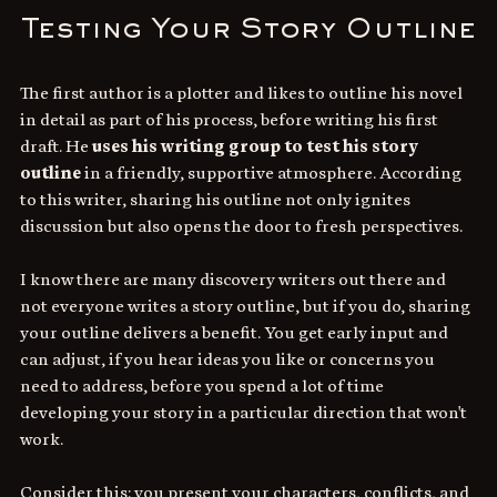
Testing Your Story Outline
The first author is a plotter and likes to outline his novel 
in detail as part of his process, before writing his first 
draft. He 
uses his writing group to test his story 
outline
 in a friendly, supportive atmosphere. According 
to this writer, sharing his outline not only ignites 
discussion but also opens the door to fresh perspectives. 
I know there are many discovery writers out there and 
not everyone writes a story outline, but if you do, sharing 
your outline delivers a benefit. You get early input and 
can adjust, if you hear ideas you like or concerns you 
need to address, before you spend a lot of time 
developing your story in a particular direction that won't 
work. 
Consider this: you present your characters, conflicts, and 