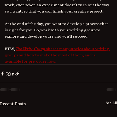
work, even when an experiment doesn't turn out the way 
you want, so that you can finish your creative project. 
At the end of the day, you want to develop a process
that 
is right for you. So, work with your writing group to 
explore and develop yours and you'll succeed.
BTW, 
The Write Group
 shares many stories about writing 
groups and how to make the most of them, and is 
available for pre-order now.
See All
Recent Posts