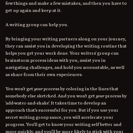
few things and make a few mistakes, and then you have to 
get up again and keep at it. 
A writing group can help you. 
By bringing your writing partners along on your journey, 
they can assist you in developing the writing routine that 
helps you get your work done. Your writers' group can 
brainstorm process ideas with you, assist you in 
navigating challenges, and hold you accountable, as well 
as share from their own experiences. 
You won't get 
your
 process by coloring in the lines that 
somebody else sketched. And you won't get 
your
 process by 
'add-water-and-shake'. It takes time to develop an 
approach that's successful for you. But if you use your 
secret writing group sauce, you will accelerate your 
progress. You'll get to know your writing self better and 
more quickly, and you'll be more likely to stick with your 