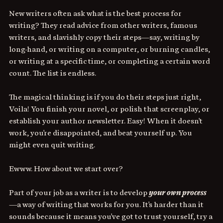
New writers often ask what is the best process for 
writing? They read advice from other writers, famous 
writers, and slavishly copy their steps—say, writing by 
long-hand, or writing on a computer, or burning candles, 
or writing at a specific time, or completing a certain word 
count. The list is endless. 
The magical thinking is if you do their steps just right, 
Voila! You finish your novel, or polish that screenplay, or 
establish your author newsletter. Easy! When it doesn't 
work, you're disappointed, and beat yourself up. You 
might even quit writing. 
Ewww.
How about we start over? 
Part of your job as a writer is to develop 
your own process
—a way of writing that works for you. It's harder than it 
sounds because it means you've got to trust yourself, try a 