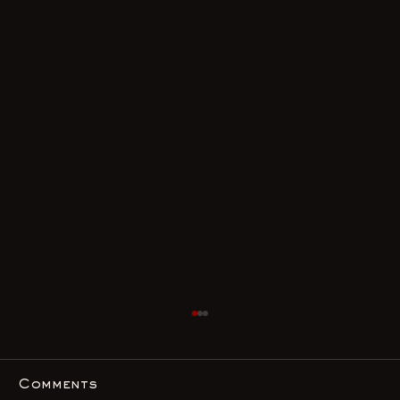
Comments