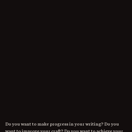
Do you want to make progress in your writing? Do you 
want to improve your craft? Do you want to achieve your 