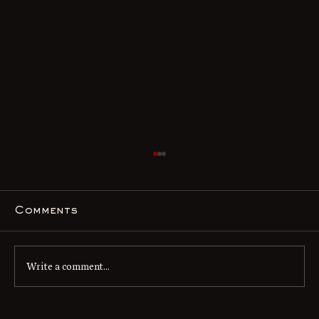
Comments
Write a comment...