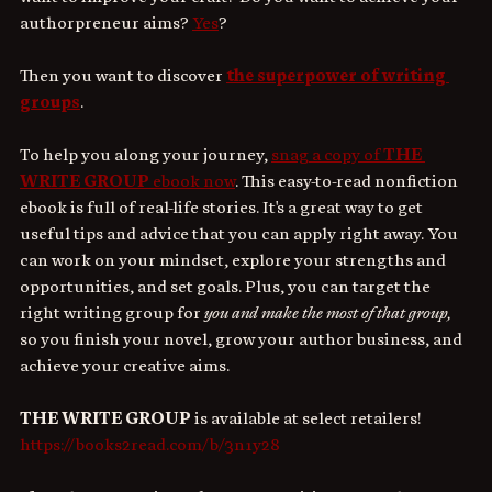
authorpreneur aims? 
Yes
?
Then you want to discover 
the superpower of writing 
groups
.
To help you along your journey, 
snag a copy of 
THE 
WRITE GROUP
 ebook now
. This easy-to-read nonfiction 
ebook is full of real-life stories. It's a great way to get 
useful tips and advice that you can apply right away. You 
can work on your mindset, explore your strengths and 
opportunities, and set goals. Plus, you can target the 
right writing group for 
you and make the most of that group,
so you finish your novel, grow your author business, and 
achieve your creative aims.
THE WRITE GROUP
 is available at select retailers! 
https://books2read.com/b/3n1y28