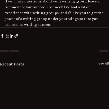
If you have questions about your writing group, leave a 
comment below, and we'll connect! I've had a lot of 
experience with writing groups, and I'd like you to get the 
power of a writing group under your wings so that you 
can soar to writing success!
See All
Recent Posts