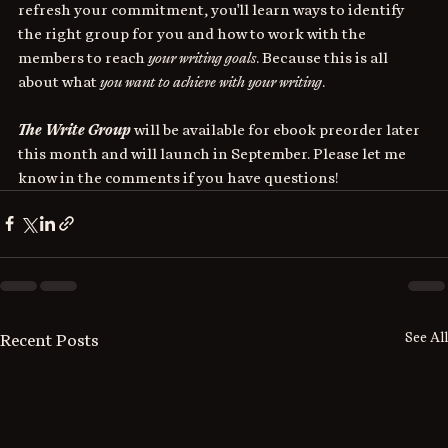
refresh your commitment, you'll learn ways to identify 
the right group for you and how to work with the 
members to reach 
your writing goals
. Because this is all 
about what 
you want to achieve with your writing
.
The Write Group
 will be available for ebook preorder later 
this month and will launch in September. Please let me 
know in the comments if you have questions!
See All
Recent Posts