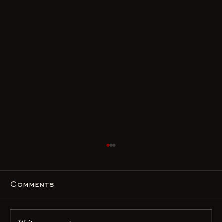
Comments