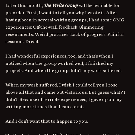
Later this month, 
The Write Group
 will be available for 
preorder. First, I want to tell you why I wrote it. After 
having been in several writing groups, I had some OMG 
experiences: Off-the-wall feedback. Simmering 
resentments. Weird practices. Lack of progress. Painful 
sessions. Dread.
I had wonderful experiences, too, and that's when I 
noticed when the group worked well, I finished my 
projects. And when the group didn't, my work suffered.
When my work suffered, I wish I could tell you I rose 
above all that and came out victorious. But guess what? I 
didn't. Because of terrible experiences, I gave up on my 
writing more times than I can count. 
And I don't want that to happen to you.