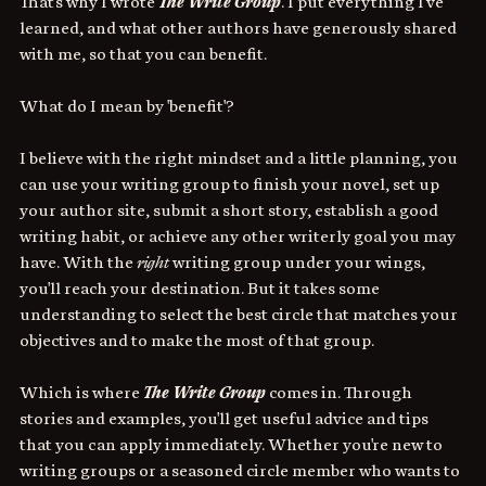
That's why I wrote 
The Write Group
. I put everything I've 
learned, and what other authors have generously shared 
with me, so that you can benefit. 
What do I mean by 'benefit'? 
I believe with the right mindset and a little planning, you 
can use your writing group to finish your novel, set up 
your author site, submit a short story, establish a good 
writing habit, or achieve any other writerly goal you may 
have. With the 
right
 writing group under your wings, 
you'll reach your destination. But it takes some 
understanding to select the best circle that matches your 
objectives and to make the most of that group. 
Which is where 
The Write Group
 comes in. Through 
stories and examples, you'll get useful advice and tips 
that you can apply immediately. Whether you're new to 
writing groups or a seasoned circle member who wants to 