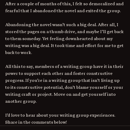
After a couple of months of this, I felt so demoralized and 
fearful that I abandoned the novel and exited the group.
Abandoning the novel wasn’t such a big deal. After all, I 
stored the pages on a thumb drive, and maybe I’ll get back 
to them someday. Yet feeling downhearted about my 
writing was a big deal. It took time and effort for me to get 
back to work.
All this to say, members of a writing group have it in their 
power to support each other and foster constructive 
progress. If you’re in a writing group that isn’t living up 
to its constructive potential, don’t blame yourself or your 
writing craft or project. Move on and get yourself into 
another group.
I’d love to hear about your writing group experiences. 
Share in the comments below!