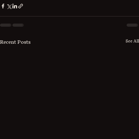
See All
Recent Posts