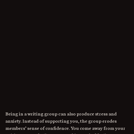
Being in a writing group can also produce stress and 
anxiety. Instead of supporting you, the group erodes 
members’ sense of confidence. You come away from your 