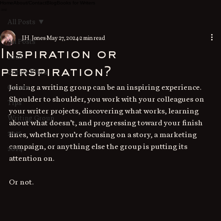
Home
About/Contact
Blog
Books for Writers
All Posts
J.H. Jones
May 27, 2024
2 min read
All Posts
Inspiration or
2026
perspiration?
Gothic Vibes
Joining a writing group can be an inspiring experience. 
Guests
Shoulder to shoulder, you work with your colleagues on 
Tips
your writer projects, discovering what works, learning 
Writing Group
about what doesn’t, and progressing toward your finish 
2025
lines, whether you’re focusing on a story, a marketing 
campaign, or anything else the group is putting its 
2024
attention on.
Or not.