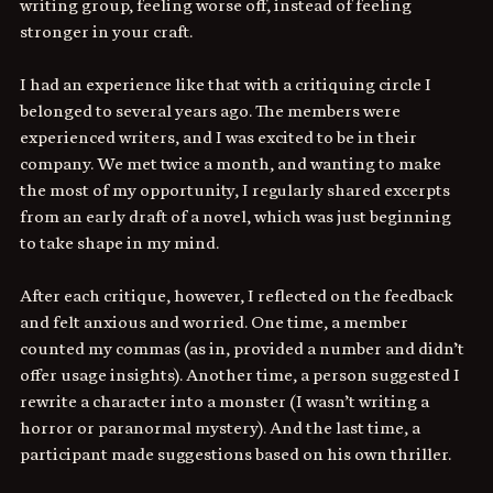
writing group, feeling worse off, instead of feeling 
stronger in your craft. 
I had an experience like that with a critiquing circle I 
belonged to several years ago. The members were 
experienced writers, and I was excited to be in their 
company. We met twice a month, and wanting to make 
the most of my opportunity, I regularly shared excerpts 
from an early draft of a novel, which was just beginning 
to take shape in my mind.
After each critique, however, I reflected on the feedback 
and felt anxious and worried. One time, a member 
counted my commas (as in, provided a number and didn’t 
offer usage insights). Another time, a person suggested I 
rewrite a character into a monster (I wasn’t writing a 
horror or paranormal mystery). And the last time, a 
participant made suggestions based on his own thriller. 