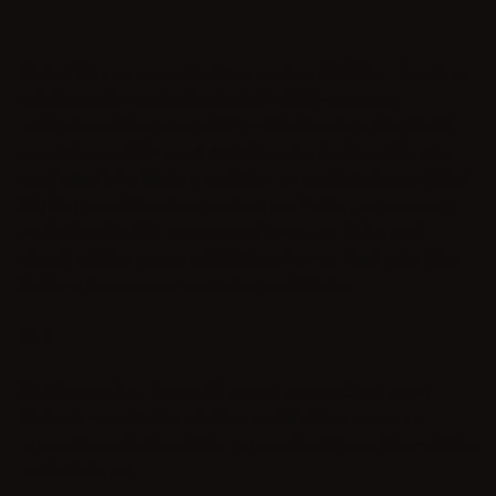
Embarking on annual writing goals is thrilling. There's so 
much promise and potential ahead! Even so, my 
enthusiasm flags after a few weeks.
Knowing this about 
myself, one of the most effective ways I've found to stay 
motivated is by joining a writing group. But I learned that 
flinging myself and my goals at 
any
 writing group was a 
recipe for disaster. Sure, sometimes I got lucky and 
struck writing-group gold. Other times, I took a big step 
backward, losing my confidence and focus. 
Ugh.
On the upside, I learned from my messy experiences. 
First, it's essential to set clear goals before joining a 
group. Second, the writing group should complement the 
goals that I set. 