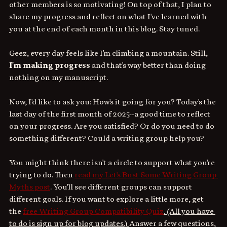
other members is so motivating! On top of that, I plan to 
share my progress and reflect on what I've learned with 
you at the end of each month in this blog. Stay tuned.
Geez, every day feels like I'm climbing a mountain. Still, 
I'm making progress
 and that's way better than doing 
nothing on my manuscript.
Now, I'd like to ask you: How's it going for you? Today's the 
last day of the first month of 2025--a good time to reflect 
on your progress. Are you satisfied? Or do you need to do 
something different? Could a writing group help you?
You might think there isn't a circle to support what you're 
trying to do. Then 
read my Let's Bust Some Writing Group 
Myths post
. You'll see different groups can support 
different goals. If you want to explore a little more, get 
the 
free Writing Group Compatibility Quiz
. (All you have 
to do is sign up for blog updates.) 
Answer a few questions, 