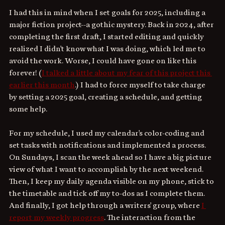
I had this in mind when I set goals for 2025, including a 
major fiction project--a gothic mystery. Back in 2024, after 
completing the first draft, I started editing and quickly 
realized I didn't know what I was doing, which led me to 
avoid the work. Worse, I could have gone on like this 
forever! (
I talked a little about my fear of this project this 
earlier this month
.) I had to force myself to take charge 
by setting a 2025 goal, creating a schedule, and getting 
some help.
For my schedule, I used my calendar's color-coding and 
set tasks with notifications and implemented a process. 
On Sundays, I scan the week ahead so I have a big picture 
view of what I want to accomplish by the next weekend. 
Then, I keep my daily agenda visible on my phone, stick to 
the timetable and tick off my to-dos as I complete them. 
And finally, I got help through a writers' group, where 
I 
report my weekly progress
. The interaction from the 