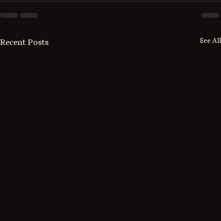
See All
Recent Posts