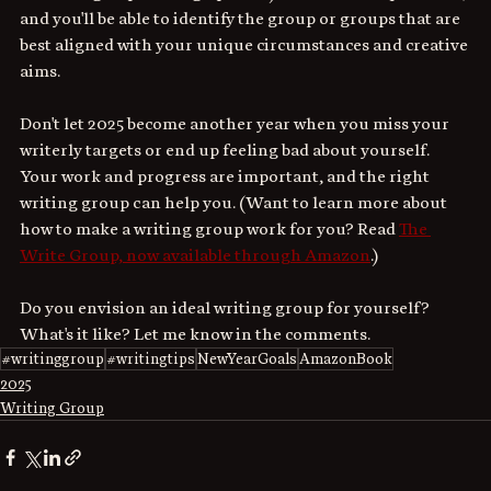
and you'll be able to identify the group or groups that are 
best aligned with your unique circumstances and creative 
aims. 
Don't let 2025 become another year when you miss your 
writerly targets or end up feeling bad about yourself. 
Your work and progress are important, and the right 
writing group can help you. (Want to learn more about 
how to make a writing group work for you? Read 
The 
Write Group, now available through Amazon
.)
Do you envision an ideal writing group for yourself? 
What's it like? Let me know in the comments.
#writinggroup
#writingtips
NewYearGoals
AmazonBook
2025
Writing Group