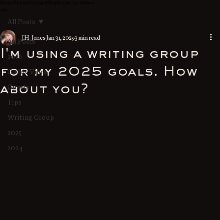
Home
About/Contact
Blog
Books for Writers
All Posts
J.H. Jones
Jan 31, 2025
3 min read
All Posts
I'm using a writing group
2026
for my 2025 goals. How
Gothic Vibes
Guests
about you?
Tips
Writing Group
2025
2024