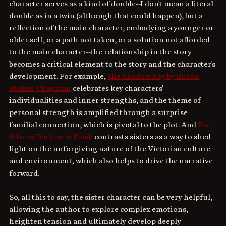
character serves as a kind of double--I don't mean a literal 
double as in a twin (although that could happen), but a 
reflection of the main character, embodying a younger or 
older self, or a path not taken, or a solution not afforded 
to the main character--the relationship in the story 
becomes a critical element to the story and the character's 
development. For example, 
The Shadow Key by Susan 
Stokes-Chapman
 celebrates key characters' 
individualities and inner strengths, and the theme of 
personal strength is amplified through a surprise 
familial connection, which is pivotal to the plot. And 
Eve 
Silver's Darkest at Dusk
contrasts sisters as a way to shed 
light on the unforgiving nature of the Victorian culture 
and environment, which also helps to drive the narrative 
forward.
So, all this to say, the sister character can be very helpful, 
allowing the author to explore complex emotions, 
heighten tension and ultimately develop deeply 