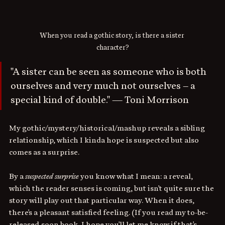
When you read a gothic story, is there a sister 
character?
"A sister can be seen as someone who is both 
ourselves and very much not ourselves – a 
special kind of double." — Toni Morrison
My gothic/mystery/historical/mashup reveals a sibling 
relationship, which I kinda hope is suspected but also 
comes as a surprise. 
By a 
suspected surprise
 you know what I mean: a reveal, 
which the reader senses is coming, but isn't quite sure the 
story will play out that particular way. When it does, 
there's a pleasant satisfied feeling. (If you read my to-be-
released-soon book, I hope you'll let me know if that's 