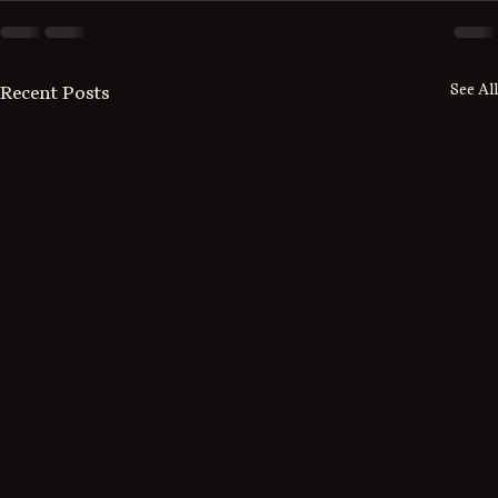
See All
Recent Posts