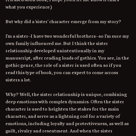
what you experience.)
But why did a 'sister' character emerge from my story? 
I'm a sister--I have two wonderful brothers--so I'm sure my 
own family influenced me. But I think the sister 
relationship developed unintentionally in my 
manuscript, after reading loads of gothics. You see, in the 
gothic genre, the role of a sister is used often so if you 
read this type of book, you can expect to come across 
sisters a lot. 
Why? Well, the sister relationship is unique, combining 
deep emotions with complex dynamics. Often the sister 
character is used to heighten the stakes for the main 
character, and serve as a lightning rod for a variety of 
emotions, including loyalty and protectiveness, as well as 
guilt, rivalry and resentment. And when the sister 