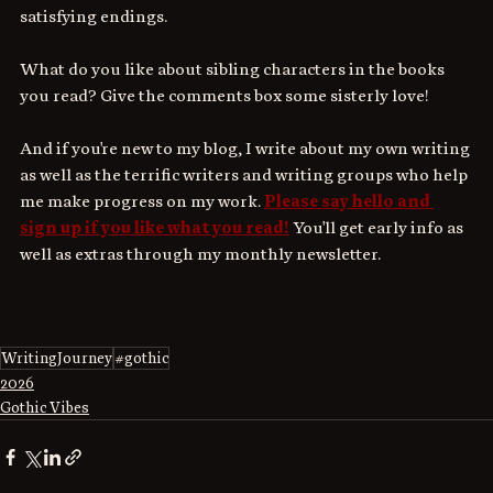
satisfying endings.
What do you like about sibling characters in the books 
you read? Give the comments box some sisterly love!
And if you're new to my blog, I write about my own writing 
as well as the terrific writers and writing groups who help 
me make progress on my work. 
Please say hello and 
sign up if you like what you read!
 You'll get early info as 
well as extras through my monthly newsletter.
WritingJourney
#gothic
2026
Gothic Vibes