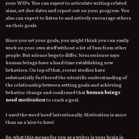
your WIPs. You can expect to articulate writing-related 
aims, set due dates and report out on your progress. You 
also can expect to listen to and actively encourage others 
on their goals.
Since you set your goals, you might think you can easily 
work on your own stuff without a lot of fuss from other 
people. But science begs to differ. Neuroscience says 
human beings have a hard time establishing new 
behaviors. On top of that, recent studies have 
substantially furthered the scientific understanding of 
the relationship between setting goals and achieving 
behavior change and confirmed that 
human beings 
need motivation
 to reach a goal.
I used the word 'need' intentionally. Motivation is more 
than an a 'nice to have'.
So, what this means for you as a writer is your brain is 