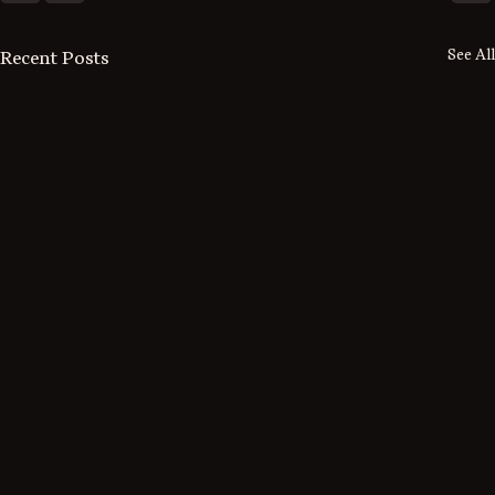
See All
Recent Posts