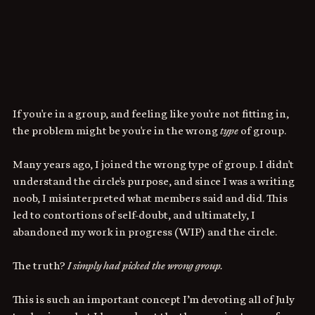
If you're in a group, and feeling like you're not fitting in, 
the problem might be you're in the wrong 
type
 of group.
Many years ago, I joined the wrong type of group. I didn't 
understand the circle's purpose, and since I was a writing 
noob, I misinterpreted what members said and did. This 
led to contortions of self-doubt, and ultimately, I 
abandoned my work in progress (WIP) and the circle.
The truth? 
I simply had picked the wrong group.
This is such an important concept I’m devoting all of July 