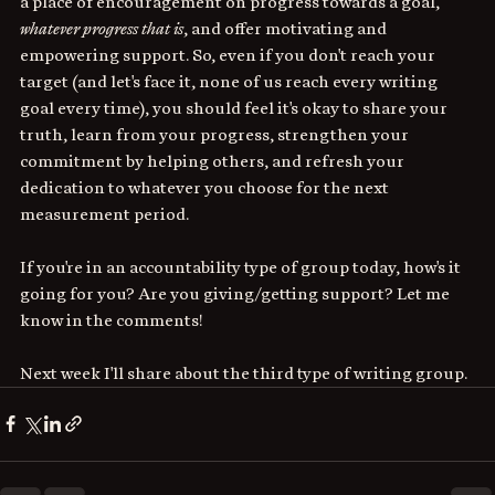
a place of encouragement on progress towards a goal, 
whatever progress that is
, and offer motivating and 
empowering support. So, even if you don't reach your 
target (and let's face it, none of us reach every writing 
goal every time), you should feel it's okay to share your 
truth, learn from your progress, strengthen your 
commitment by helping others, and refresh your 
dedication to whatever you choose for the next 
measurement period. 
If you're in an accountability type of group today, how's it 
going for you? Are you giving/getting support? Let me 
know in the comments!
Next week I'll share about the third type of writing group.