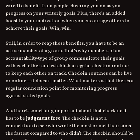
wired to benefit from people cheering you on as you 
progress on your writerly goals. Plus, there’s an added 
boost to your motivation when you encourage others to 
achieve their goals. Win, win.
Still, in order to reap these benefits, you have to be an 
active member of a group. That’s why members of an 
accountability-type of group communicate their goals 
with each other and establish a regular check-in routine 
to keep each other on track. Check-in routines can be live 
or online—it doesn't matter. What matters is that there's a 
regular connection point for monitoring progress 
against stated goals. 
And here's something important about that check-in: It 
has to be
 judgment free
. The check-in is not a 
competition to see who wrote the most or met their aims 
the fastest compared to who didn't. The check-in should be 