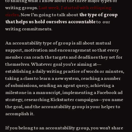
to sharing what I know about the three major types of 
writing groups. 
Last week, I started with critiquing 
circles
. Now I’m going to talk about 
the type of group 
that helps us hold ourselves accountable
 to  our 
writing commitments.
An accountability type of group is all about mutual 
support, motivation and encouragement so that every 
member can reach the targets and deadlines they set for 
themselves. Whatever goal you’re aiming at—
establishing a daily writing practice of words or minutes, 
taking a class to learn a new system, reaching a number 
of submissions, sending an agent query, achieving a 
milestone in a manuscript, implementing a Facebook ad 
strategy, researching Kickstarter campaigns—you name 
the goal, and the accountability group is your helper to 
accomplish it.
If you belong to an accountability group, you won't share 