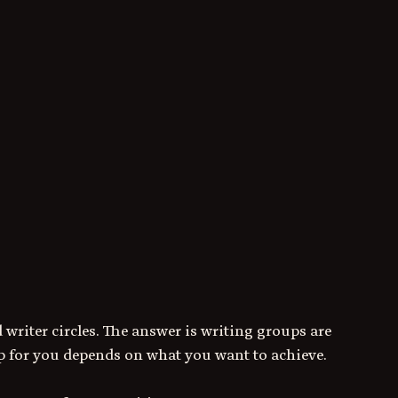
 writer circles. The answer is writing groups are 
up for you depends on what you want to achieve. 