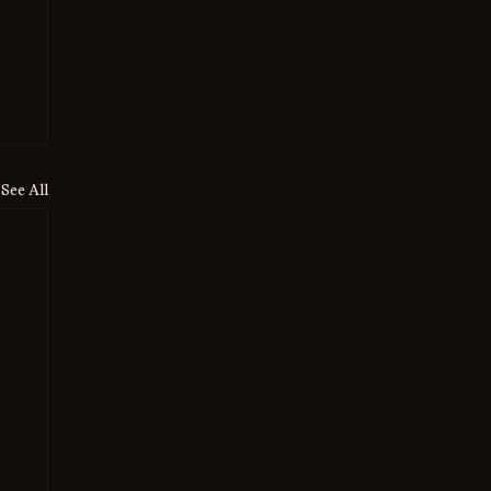
See All