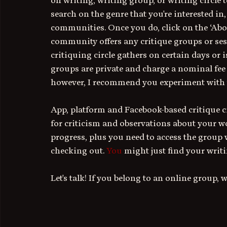
on writing, writing group, or writing circle t
search on the genre that you're interested in
communities. Once you do, click on the ‘About,’
community offers any critique groups or sess
critiquing circle gathers on certain days or 
groups are private and charge a nominal fee to
however, I recommend you experiment with w
App, platform and Facebook-based critique cir
for criticism and observations about your wo
progress, plus you need to access the group w
checking out.
 You
 might just find your writi
Let's talk! If you belong to an online group, 