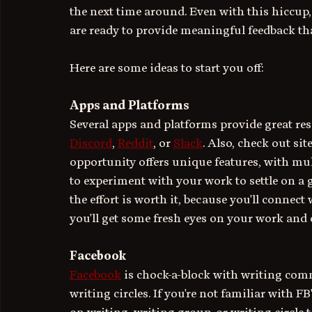
the next time around. Even with this hiccup, 
are ready to provide meaningful feedback th
Here are some ideas to start you off:
Apps and Platforms
Several apps and platforms provide great reso
Discord
, 
Reddit
, or 
Slack
. Also, check out site
opportunity offers unique features, with mu
to experiment with your work to settle on a g
the effort is worth it, because you'll connect
you'll get some fresh eyes on your work and 
Facebook
Facebook
 is chock-a-block with writing com
writing circles. If you're not familiar with