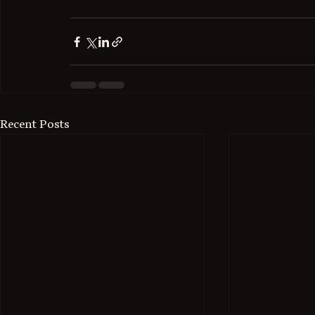
Recent Posts