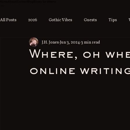
Home
About/Contact
Blog
Books for Writers
All Posts
2026
Gothic Vibes
Guests
Tips
J.H. Jones
Jun 3, 2024
3 min read
Where, oh whe
online writin