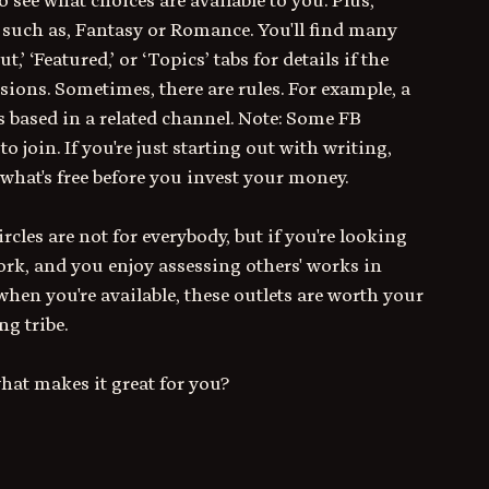
o see what choices are available to you. Plus, 
, such as, Fantasy or Romance. You'll find many 
 ‘Featured,’ or ‘Topics’ tabs for details if the 
ions. Sometimes, there are rules. For example, a 
is based in a related channel. Note: Some FB 
 join. If you're just starting out with writing, 
hat's free before you invest your money.
cles are not for everybody, but if you're looking 
rk, and you enjoy assessing others' works in 
hen you're available, these outlets are worth your 
ng tribe.
what makes it great for you?