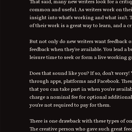
That said, many new writers look for a critiq
common and useful. As writers work on their 
insight into what's working and what isn't. 
of their work is a great way to learn, and a cr
But not only do new writers want feedback on
feedback when they're available. You lead a b
leisure time to seek or form a live working 
Does that sound like you? If so, don't worry!
through apps, platforms and Facebook. These
that you can take part in when you're availab
charge a nominal fee for optional additional
you're not required to pay for them. 
There is one drawback with these types of on
The creative person who gave such great fee