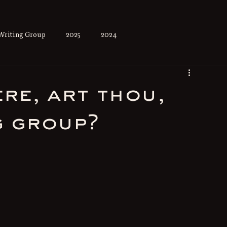
Writing Group
2025
2024
re, art thou,
g group?