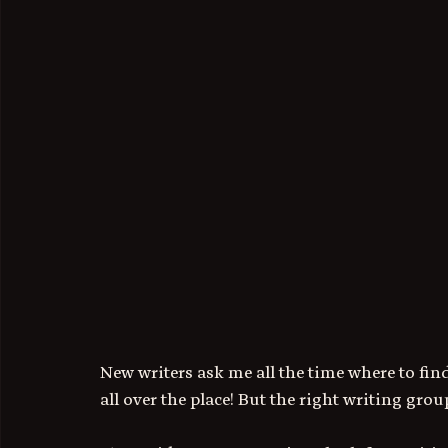
New writers ask me all the time where to find
all over the place! But the right writing gro