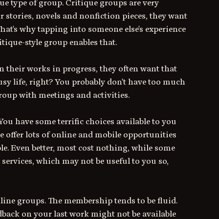
ue type of group. Critique groups are very 
stories, novels and nonfiction pieces, they want 
That's why tapping into someone else's experience 
itique-style group enables that. 
 their works in progress, they often want that 
usy life, right? You probably don't have too much 
group with meetings and activities.
 You have some terrific choices available to you 
 offer lots of online and mobile opportunities 
le. Even better, most cost nothing, while some 
 services, which may not be useful to you so, 
line groups. The membership tends to be fluid. 
dback on your last work might not be available 