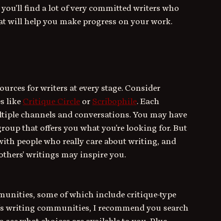
you'll find a lot of very committed writers who 
at will help you make progress on your work.
urces for writers at every stage. Consider 
s like 
Critique Circle
 or 
Scribophile
. Each 
ltiple channels and conversations. You may have 
roup that offers you what you're looking for. But 
 with people who really care about writing, and 
others' writings may inspire you.
munities, some of which include critique-type 
 FB's writing communities, I recommend you search 