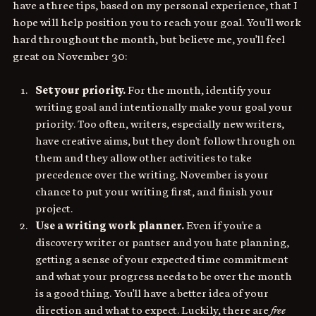
have a three tips, based on my personal experience, that I 
hope will help position you to reach your goal. You'll work 
hard throughout the month, but believe me, you'll feel 
great on November 30:
Set your priority. 
For the month, identify your 
writing goal and intentionally make your goal your 
priority. Too often, writers, especially new writers, 
have creative aims, but they don't follow through on 
them and they allow other activities to take 
precedence over the writing. November is your 
chance to put your writing first, and finish your 
project. 
Use a writing work planner. 
Even if you're a 
discovery writer or pantser and you hate planning, 
getting a sense of your expected time commitment 
and what your progress needs to be over the month 
is a good thing. You'll have a better idea of your 
direction and what to expect. Luckily, there are 
free