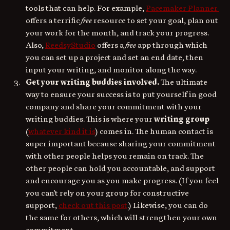
tools that can help. For example, 
Pacemaker Planner 
offers a terrific 
free
 resource to set your goal, plan out 
your work for the month, and track your progress. 
Also, 
ReedsyStudio
 offers a
 free
 app through which 
you can set up a project and set an end date, then 
input your writing, and monitor along the way. 
Get your writing buddies involved. 
The ultimate 
way to ensure your success is to put yourself in good 
company and share your commitment with your 
writing buddies. This is where your
 writing group
(
whatever kind it is
) comes in. The human contact is 
super important because sharing your commitment 
with other people helps you remain on track. The 
other people can hold you accountable, and support 
and encourage you as you make progress. (If you feel 
you can't rely on your group for constructive 
support, 
check out this post
.) Likewise, you can do 
the same for others, which will strengthen your own 
commitment.