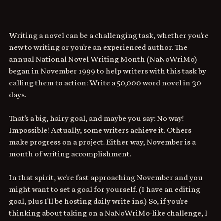
Writing a novel can be a challenging task, whether you're 
new to writing or you're an experienced author. The 
annual National Novel Writing Month (NaNoWriMo) 
began in November 1999 to help writers with this task by 
calling them to action: Write a 50,000 word novel in 30 
days. 
That's a big, hairy goal, and maybe you say: No way! 
Impossible! Actually, some writers achieve it. Others 
make progress on a project. Either way, November is a 
month of writing accomplishment.
In that spirit, we're fast approaching November and you 
might want to set a goal for yourself. (I have an editing 
goal, plus I'll be hosting daily write-ins.) So, if you're 
thinking about taking on a NaNoWriMo-like challenge, I 