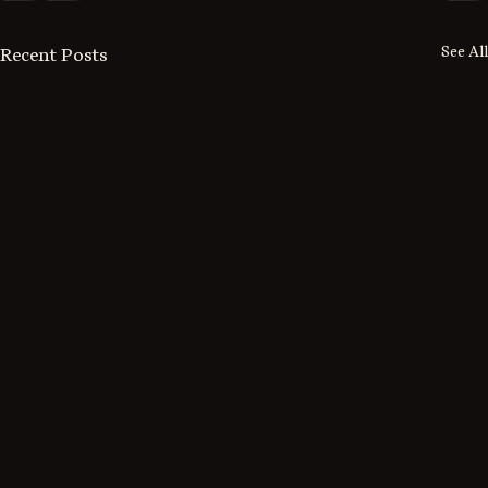
See All
Recent Posts