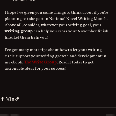
I hope I've given you some things to think about if you're 
planning to take part in National Novel Writing Month. 
Above all, consider, whatever your writing goal, your 
writing group
 can help you cross your November finish 
line. Let them help you!
I've got many more tips about how to let your writing 
circle support your writing growth and development in 
my ebook, 
The Write Group
. 
Read it today to get 
actionable ideas for your success!